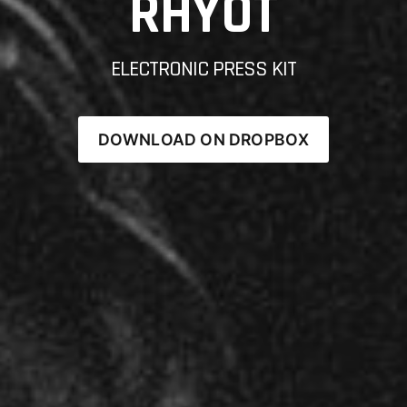
RHYOT
ELECTRONIC PRESS KIT
DOWNLOAD ON DROPBOX