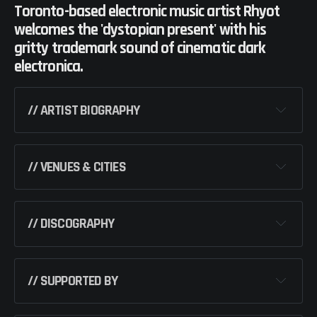
Toronto-based electronic music artist Rhyot
welcomes the 'dystopian present' with his
gritty trademark sound of cinematic dark
electronica.
// ARTIST BIOGRAPHY
// VENUES & CITIES
ORLANDO, 
USA
// DISCOGRAPHY 
– DURHAM, 
USA
// SUPPORTED BY
LUNACY 
(SINGLE) [EMERCIVE]
– PITTSBURGH, USA
CULTURE EP 
[EMERCIVE]