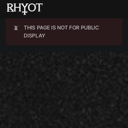
📵
THIS PAGE IS NOT FOR PUBLIC
DISPLAY