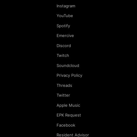
Instagram
YouTube
Spotify
Emercive
Discord
Twitch
Soundcloud
Privacy Policy
Threads
Twitter
Apple Music
EPK Request
Facebook
Resident Advisor