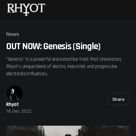
News
OUT NOW: Genesis (Single)
"Genesis" is a powerful and evocative track that showcases
Rhyot's unique blend of electro, industrial, and progressive
electronica influences.
Share
Rhyot
16 Dec 2022