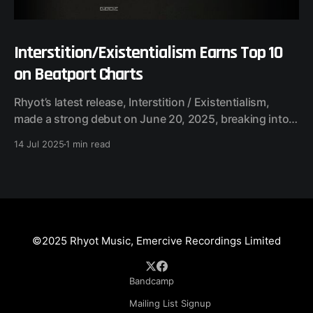
Interstition/Existentialism Earns Top 10
on Beatport Charts
Rhyot’s latest release, Interstition / Existentialism,
made a strong debut on June 20, 2025, breaking into
multiple Beatport charts across experimental and
14 Jul 2025
1 min read
underground techno genres. Chart Performance:
Ambient / Experimental • #4 Top 100 Releases • #32
Top 100 Tracks (Existentialism) Techno (Raw / Deep /
Hypnotic) • #34 Top 100 Releases A dual-track release,
©2025 Rhyot Music, Emercive Recordings Limited
Bandcamp
Mailing List Signup