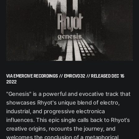
VIA EMERCIVE RECORDINGS // EMRCV032 // RELEASED DEC 16
2022
"Genesis" is a powerful and evocative track that
showcases Rhyot's unique blend of electro,
industrial, and progressive electronica
influences. This epic single calls back to Rhyot’s
creative origins, recounts the journey, and
welcomes the conclusion of a metaphorical