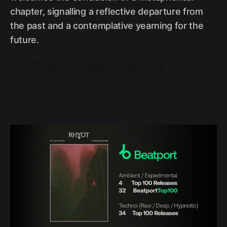
chapter, signalling a reflective departure from
the past and a contemplative yearning for the
future.
>> STREAM & DOWNLOAD GENESIS